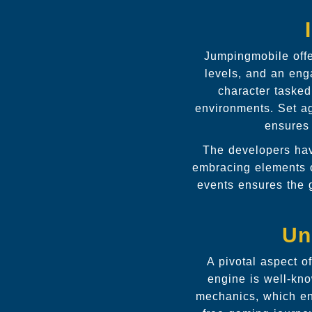
Jumpingmobile offe
levels, and an enga
character tasked
environments. Set ag
ensures 
The developers have
embracing elements o
events ensures the 
Un
A pivotal aspect of
engine is well-kno
mechanics, which en