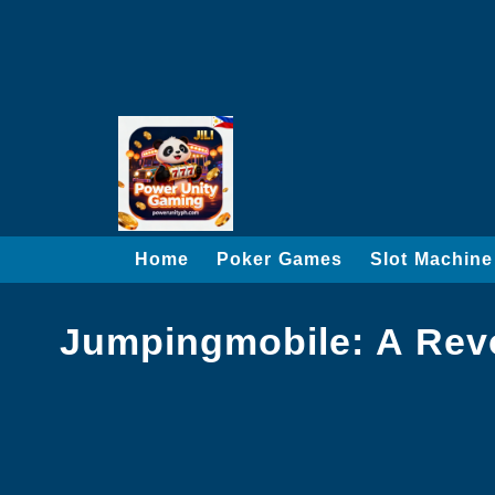
Home
Poker Games
Slot Machine
Jumpingmobile: A Rev