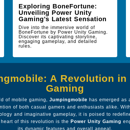
Exploring BoneFortune:
Unveiling Power Unity
Gaming’s Latest Sensation
Dive into the immersive world of
BoneFortune by Power Unity Gaming.
Discover its captivating storyline,
engaging gameplay, and detailed
rules.
gmobile: A Revolution in
Gaming
rld of mobile gaming,
Jumpingmobile
has emerged as a
ention of both casual gamers and enthusiasts alike. With
hnology and imaginative gameplay, it is poised to redefi
heart of this revolution is the
Power Unity Gaming
eng
its dynamic features and overall appeal.