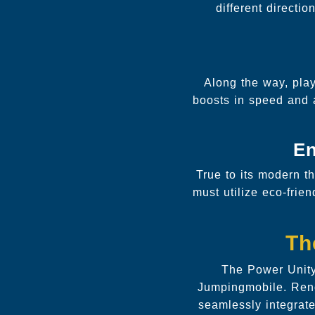
different directi
Along the way, play
boosts in speed and a
En
True to its modern 
must utilize eco-frie
Th
The Power Unity
Jumpingmobile. Reno
seamlessly integrat