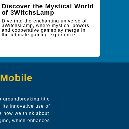
Discover the Mystical World
of 3WitchsLamp
Dive into the enchanting universe of
3WitchsLamp, where mystical powers
and cooperative gameplay merge in
the ultimate gaming experience.
 Mobile
 groundbreaking title
 its innovative use of
ne how we think about
ine, which enhances