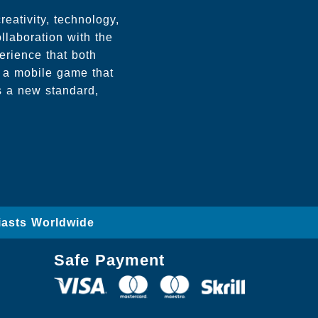
eativity, technology,
llaboration with the
erience that both
 a mobile game that
s a new standard,
iasts Worldwide
Safe Payment