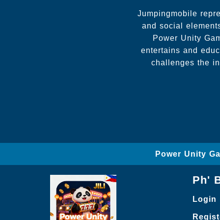
Jumpingmobile repres
and social elements
Power Unity Gami
entertains and edu
challenges the i
Power Unity Ga
Ph' 
Login
Regist