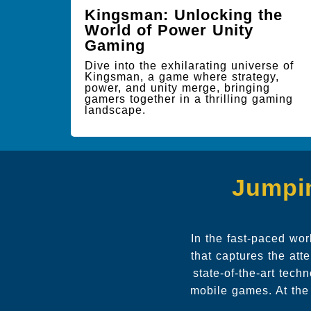
Kingsman: Unlocking the
World of Power Unity
Gaming
Dive into the exhilarating universe of
Kingsman, a game where strategy,
power, and unity merge, bringing
gamers together in a thrilling gaming
landscape.
Jumpin
In the fast-paced wo
that captures the att
state-of-the-art tec
mobile games. At the 