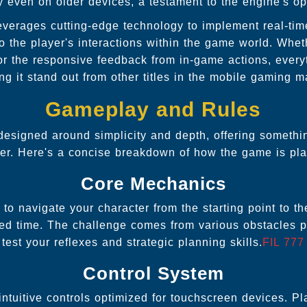
y even on older devices, a testament to the engine's op
everages cutting-edge technology to implement real-tim
to the player's interactions within the game world. Wheth
 the responsive feedback from in-game actions, everyth
ng it stand out from other titles in the mobile gaming m
Gameplay and Rules
esigned around simplicity and depth, offering somethin
er. Here's a concise breakdown of how the game is pla
Core Mechanics
to navigate your character from the starting point to th
fied time. The challenge comes from various obstacles pl
test your reflexes and strategic planning skills.
FIL 777
Control System
ntuitive controls optimized for touchscreen devices. Pl