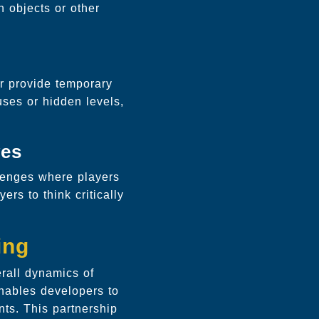
h objects or other
or provide temporary
uses or hidden levels,
ves
lenges where players
rs to think critically
ing
rall dynamics of
nables developers to
ts. This partnership