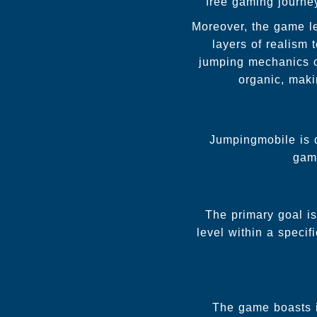
free gaming journe
Moreover, the game l
layers of realism 
jumping mechanics or
organic, maki
Jumpingmobile is d
gam
The primary goal is 
level within a speci
The game boasts i