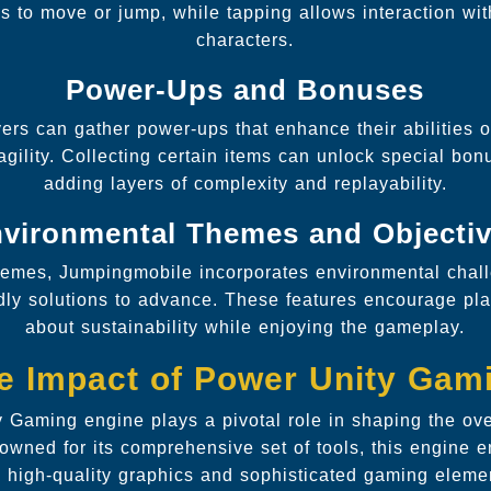
ons to move or jump, while tapping allows interaction wit
characters.
Power-Ups and Bonuses
ers can gather power-ups that enhance their abilities 
gility. Collecting certain items can unlock special bon
adding layers of complexity and replayability.
vironmental Themes and Objecti
themes, Jumpingmobile incorporates environmental chal
ndly solutions to advance. These features encourage playe
about sustainability while enjoying the gameplay.
e Impact of Power Unity Gam
 Gaming engine plays a pivotal role in shaping the ove
wned for its comprehensive set of tools, this engine e
e high-quality graphics and sophisticated gaming elemen