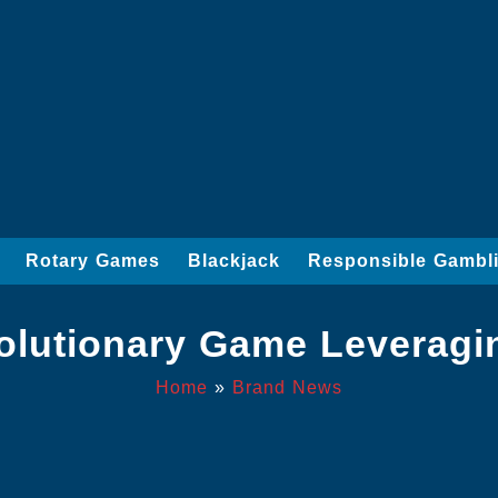
Rotary Games
Blackjack
Responsible Gambl
olutionary Game Leveragi
Home
»
Brand News