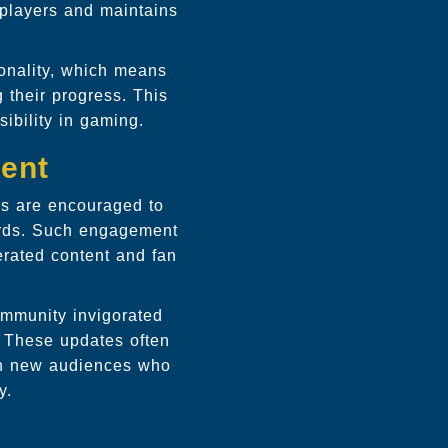
 players and maintains
onality, which means
g their progress. This
ibility in gaming.
ent
rs are encouraged to
oards. Such engagement
rated content and fan
mmunity invigorated
. These updates often
 in new audiences who
y.