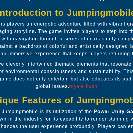
Introduction to Jumpingmobil
rs players an energetic adventure filled with vibrant gr
ging storyline. The game invites players to step into t
 with navigating through a series of increasingly comp
ainst a backdrop of colorful and artistically designed
an immersive experience that keeps players returning 
 cleverly intertwined thematic elements that resonate 
f environmental consciousness and sustainability. This
game does not only entertain but also educates its aud
global issues.
royale flush
ique Features of Jumpingmob
 Jumpingmobile is its utilization of the
Power Unity G
wn in the industry for its capability to render stunning
hances the user experience profoundly. Players can en