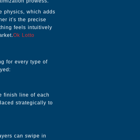
timization prowess.
e physics, which adds
er it's the precise
ing feels intuitively
arket.
Ok Lotto
g for every type of
yed:
e finish line of each
aced strategically to
ayers can swipe in