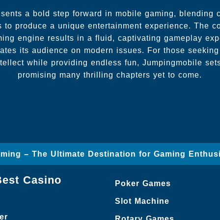
ents a bold step forward in mobile gaming, blending cr
 to produce a unique entertainment experience. The co
ng engine results in a fluid, captivating gameplay exp
cates its audience on modern issues. For those seeking
ntellect while providing endless fun, Jumpingmobile set
promising many thrilling chapters yet to come.
ming – The Ultimate Destination for Gaming Enthus
Best Casino
Poker Games
Slot Machine
er
Rotary Games