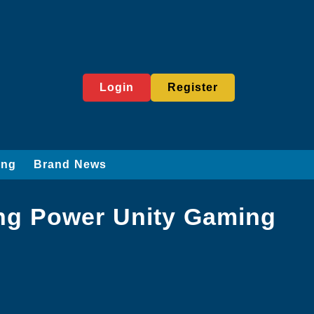
Login
Register
ing
Brand News
ng Power Unity Gaming