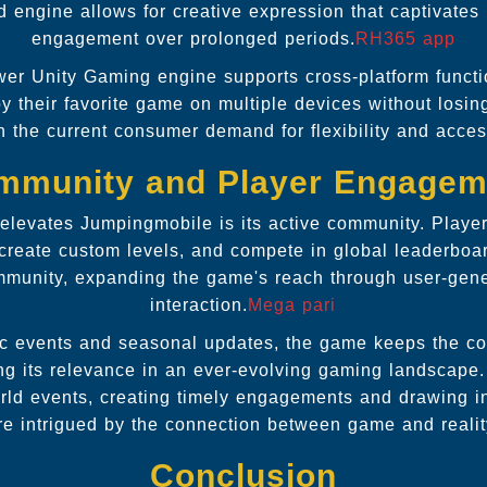
engine allows for creative expression that captivates
engagement over prolonged periods.
RH365 app
wer Unity Gaming engine supports cross-platform functi
y their favorite game on multiple devices without losin
h the current consumer demand for flexibility and access
mmunity and Player Engagem
 elevates Jumpingmobile is its active community. Playe
, create custom levels, and compete in global leaderb
mmunity, expanding the game's reach through user-gene
interaction.
Mega pari
ic events and seasonal updates, the game keeps the co
ng its relevance in an ever-evolving gaming landscape
orld events, creating timely engagements and drawing
re intrigued by the connection between game and realit
Conclusion