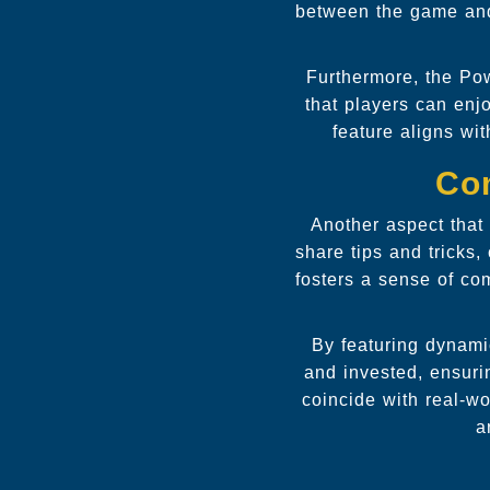
between the game and 
Furthermore, the Po
that players can enjo
feature aligns wit
Co
Another aspect that
share tips and tricks
fosters a sense of co
By featuring dynam
and invested, ensuri
coincide with real-w
a