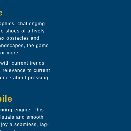
e
aphics, challenging
he shoes of a lively
lex obstacles and
 landscapes, the game
for more.
with current trends,
 relevance to current
ience about pressing
ile
aming
engine. This
 visuals and smooth
joy a seamless, lag-