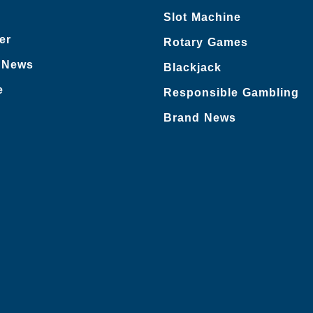
Slot Machine
er
Rotary Games
 News
Blackjack
e
Responsible Gambling
Brand News