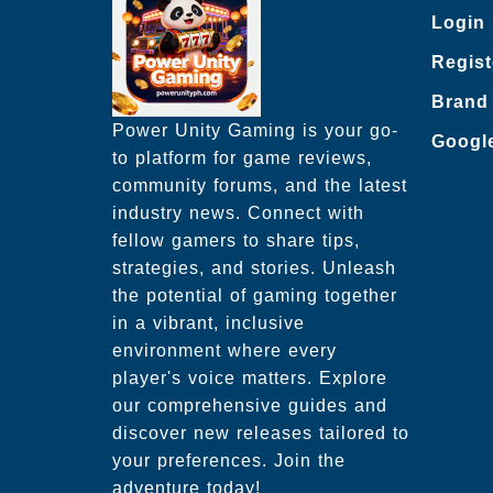
Login
Regist
Brand
Power Unity Gaming is your go-
Googl
to platform for game reviews,
community forums, and the latest
industry news. Connect with
fellow gamers to share tips,
strategies, and stories. Unleash
the potential of gaming together
in a vibrant, inclusive
environment where every
player's voice matters. Explore
our comprehensive guides and
discover new releases tailored to
your preferences. Join the
adventure today!