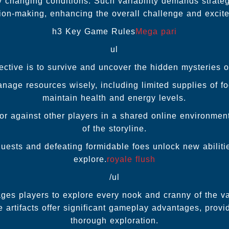
ly changing conditions. Such variability demands strateg
ion-making, enhancing the overall challenge and excit
h3 Key Game Rules
Mega pari
ul
jective is to survive and uncover the hidden mysteries o
anage resources wisely, including limited supplies of f
maintain health and energy levels.
 or against other players in a shared online environmen
of the storyline.
quests and defeating formidable foes unlock new abiliti
explore.
royale flush
/ul
es players to explore every nook and cranny of the va
e artifacts offer significant gameplay advantages, provid
thorough exploration.