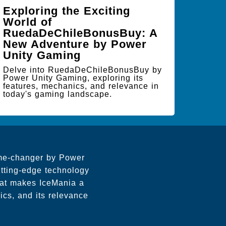
Exploring the Exciting
World of
RuedaDeChileBonusBuy: A
New Adventure by Power
Unity Gaming
Delve into RuedaDeChileBonusBuy by
Power Unity Gaming, exploring its
features, mechanics, and relevance in
today's gaming landscape.
ame-changer by Power
utting-edge technology
what makes IceMania a
ics, and its relevance