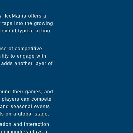
e
s, IceMania offers a
 taps into the growing
beyond typical action
se of competitive
lity to engage with
adds another layer of
round their games, and
, players can compete
 and seasonal events
ls on a global stage.
tion and interaction
communities plays a