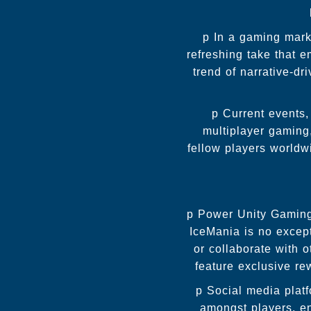
p In a gaming marke
refreshing take that 
trend of narrative-d
p Current events
multiplayer gaming
fellow players worldw
p Power Unity Gaming 
IceMania is no excep
or collaborate with
feature exclusive re
p Social media plat
amongst players, e