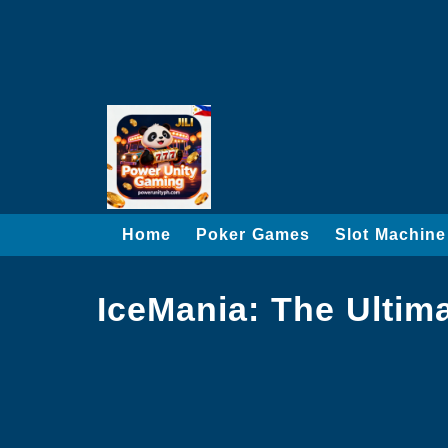
Home
Poker Games
Slot Machine
IceMania: The Ulti