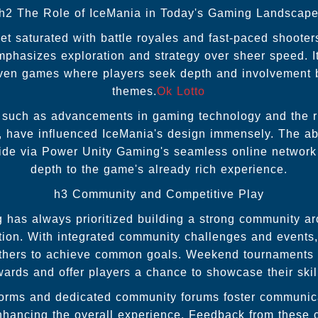
h2 The Role of IceMania in Today's Gaming Landscap
t saturated with battle royales and fast-paced shooter
emphasizes exploration and strategy over sheer speed. It
riven games where players seek depth and involvement 
themes.
Ok Lotto
, such as advancements in gaming technology and the ri
, have influenced IceMania's design immensely. The abi
ide via Power Unity Gaming's seamless online network 
depth to the game's already rich experience.
h3 Community and Competitive Play
has always prioritized building a strong community a
tion. With integrated community challenges and events
 others to achieve common goals. Weekend tournaments
wards and offer players a chance to showcase their skil
forms and dedicated community forums foster communica
nhancing the overall experience. Feedback from these 