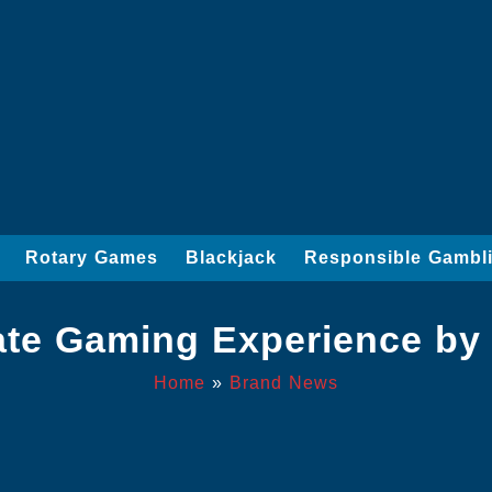
Rotary Games
Blackjack
Responsible Gambl
mate Gaming Experience by
Home
»
Brand News