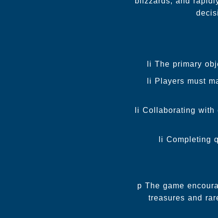
blizzards, and rapid
decis
li The primary ob
li Players must m
li Collaborating with
li Completing 
p The game encourag
treasures and rar