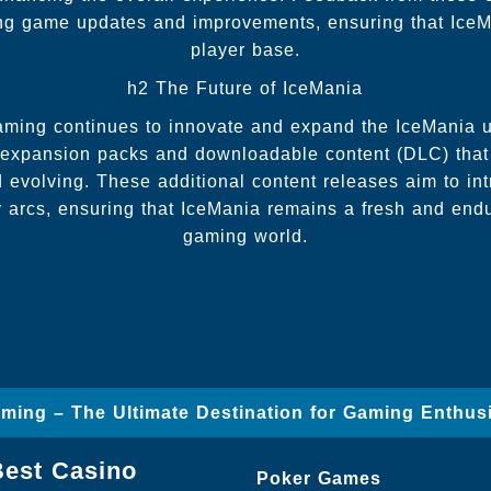
ing game updates and improvements, ensuring that IceM
player base.
h2 The Future of IceMania
ming continues to innovate and expand the IceMania u
 expansion packs and downloadable content (DLC) that
d evolving. These additional content releases aim to in
y arcs, ensuring that IceMania remains a fresh and end
gaming world.
ming – The Ultimate Destination for Gaming Enthus
Best Casino
Poker Games