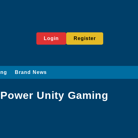
Login
Register
ing
Brand News
 Power Unity Gaming