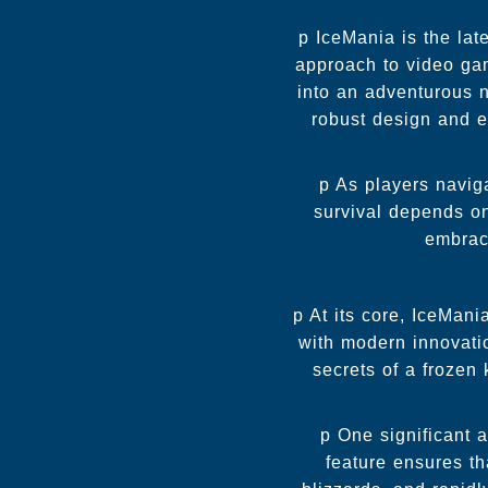
p IceMania is the la
approach to video ga
into an adventurous n
robust design and e
p As players navig
survival depends on
embrac
p At its core, IceMan
with modern innovati
secrets of a frozen
p One significant 
feature ensures th