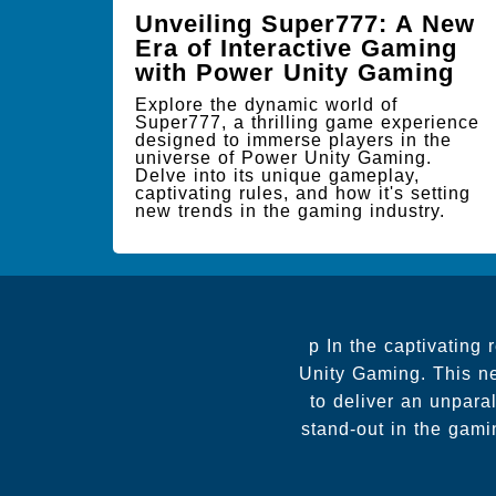
Unveiling Super777: A New
Era of Interactive Gaming
with Power Unity Gaming
Explore the dynamic world of
Super777, a thrilling game experience
designed to immerse players in the
universe of Power Unity Gaming.
Delve into its unique gameplay,
captivating rules, and how it's setting
new trends in the gaming industry.
p In the captivatin
Unity Gaming. This ne
to deliver an unpara
stand-out in the gami