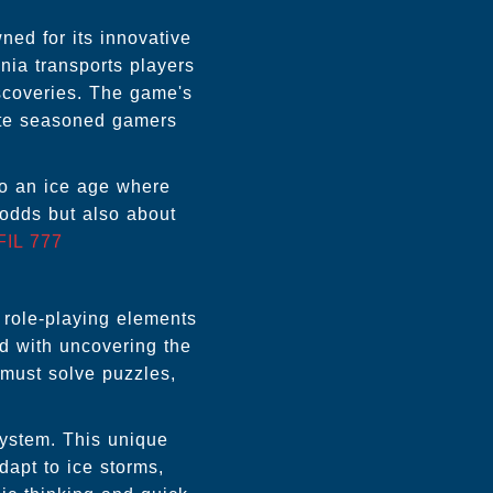
ed for its innovative
ia transports players
iscoveries. The game's
vate seasoned gamers
to an ice age where
 odds but also about
FIL 777
 role-playing elements
d with uncovering the
 must solve puzzles,
system. This unique
dapt to ice storms,