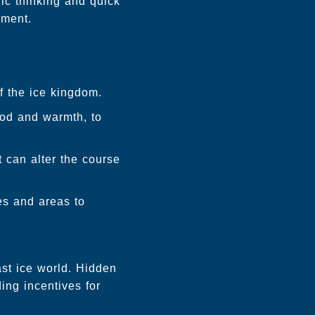
ic thinking and quick
ement.
f the ice kingdom.
ood and warmth, to
t can alter the course
es and areas to
st ice world. Hidden
ing incentives for