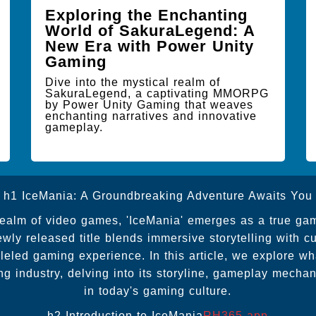
Exploring the Enchanting
World of SakuraLegend: A
New Era with Power Unity
Gaming
Dive into the mystical realm of
SakuraLegend, a captivating MMORPG
by Power Unity Gaming that weaves
enchanting narratives and innovative
gameplay.
h1 IceMania: A Groundbreaking Adventure Awaits You
g realm of video games, 'IceMania' emerges as a true g
wly released title blends immersive storytelling with c
lleled gaming experience. In this article, we explore 
ng industry, delving into its storyline, gameplay mechan
in today's gaming culture.
h2 Introduction to IceMania
RH365 app