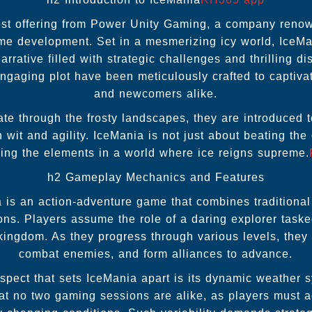
test offering from Power Unity Gaming, a company renown
me development. Set in a mesmerizing icy world, IceMan
arrative filled with strategic challenges and thrilling d
ngaging plot have been meticulously crafted to capti
and newcomers alike.
ate through the frosty landscapes, they are introduced 
 wit and agility. IceMania is not just about beating the
ing the elements in a world where ice reigns supreme.
h2 Gameplay Mechanics and Features
ia is an action-adventure game that combines traditional
ons. Players assume the role of a daring explorer taske
 kingdom. As they progress through various levels, they
combat enemies, and form alliances to advance.
aspect that sets IceMania apart is its dynamic weather 
at no two gaming sessions are alike, as players must a