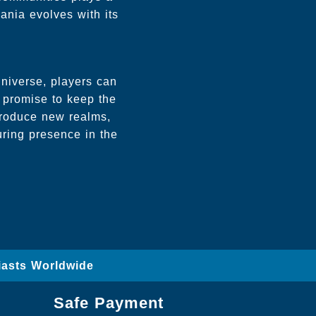
ania evolves with its
niverse, players can
 promise to keep the
troduce new realms,
uring presence in the
iasts Worldwide
Safe Payment