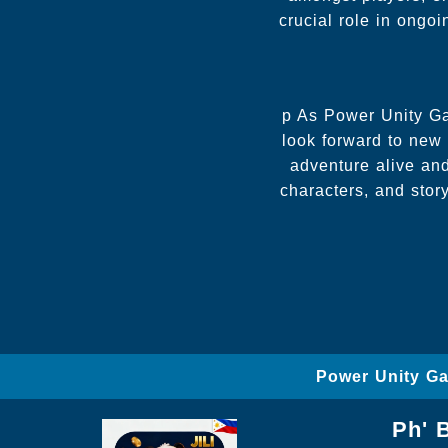
crucial role in ongo
p As Power Unity Ga
look forward to new
adventure alive an
characters, and stor
Power Unity Ga
Ph' 